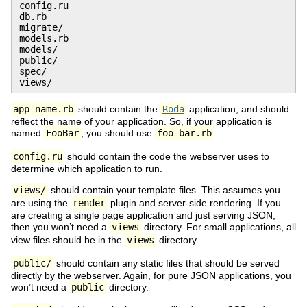
config.ru

db.rb

migrate/

models.rb

models/

public/

spec/

views/
app_name.rb
should contain the
Roda
application, and should
reflect the name of your application. So, if your application is
named
FooBar
, you should use
foo_bar.rb
.
config.ru
should contain the code the webserver uses to
determine which application to run.
views/
should contain your template files. This assumes you
are using the
render
plugin and server-side rendering. If you
are creating a single page application and just serving JSON,
then you won’t need a
views
directory. For small applications, all
view files should be in the
views
directory.
public/
should contain any static files that should be served
directly by the webserver. Again, for pure JSON applications, you
won’t need a
public
directory.