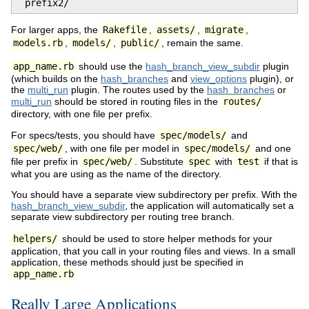
 prefix2/
For larger apps, the
Rakefile
,
assets/
,
migrate
,
models.rb
,
models/
,
public/
, remain the same.
app_name.rb
should use the
hash_branch_view_subdir
plugin
(which builds on the
hash_branches
and
view_options
plugin), or
the
multi_run
plugin. The routes used by the
hash_branches
or
multi_run
should be stored in routing files in the
routes/
directory, with one file per prefix.
For specs/tests, you should have
spec/models/
and
spec/web/
, with one file per model in
spec/models/
and one
file per prefix in
spec/web/
. Substitute
spec
with
test
if that is
what you are using as the name of the directory.
You should have a separate view subdirectory per prefix. With the
hash_branch_view_subdir
, the application will automatically set a
separate view subdirectory per routing tree branch.
helpers/
should be used to store helper methods for your
application, that you call in your routing files and views. In a small
application, these methods should just be specified in
app_name.rb
Really Large Applications