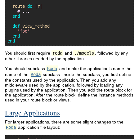
route
do
|
r
|
# ...
end
def
view_method
'foo'
end
end
You should first require
roda
and
./models
, followed by any
other libraries needed by the application.
You should subclass
Roda
and make the application’s name the
name of the
Roda
subclass. Inside the subclass, you first define
the constants used by the application. Then you add any
middleware used by the application, followed by loading any
plugins used by the application. Then you add the route block for
the application. After the route block, define the instance methods
used in your route block or views.
Large Applications
For larger applications, there are some slight changes to the
Roda
application file layout: