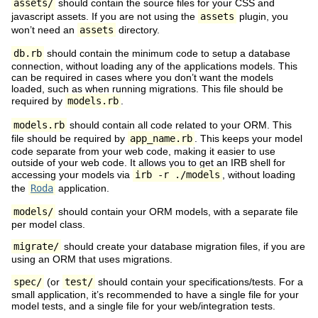
assets/
should contain the source files for your CSS and
javascript assets. If you are not using the
assets
plugin, you
won’t need an
assets
directory.
db.rb
should contain the minimum code to setup a database
connection, without loading any of the applications models. This
can be required in cases where you don’t want the models
loaded, such as when running migrations. This file should be
required by
models.rb
.
models.rb
should contain all code related to your ORM. This
file should be required by
app_name.rb
. This keeps your model
code separate from your web code, making it easier to use
outside of your web code. It allows you to get an IRB shell for
accessing your models via
irb -r ./models
, without loading
the
Roda
application.
models/
should contain your ORM models, with a separate file
per model class.
migrate/
should create your database migration files, if you are
using an ORM that uses migrations.
spec/
(or
test/
should contain your specifications/tests. For a
small application, it’s recommended to have a single file for your
model tests, and a single file for your web/integration tests.