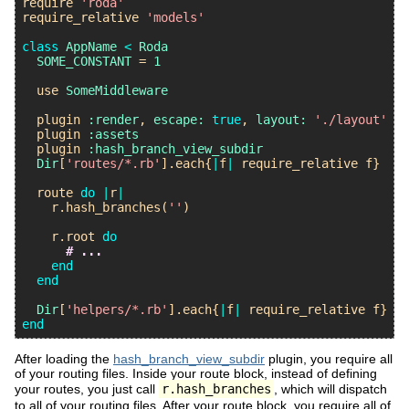
require
'roda'
require_relative
'models'
class
AppName
<
Roda
SOME_CONSTANT
 = 
1
use
SomeMiddleware
plugin
:render
, 
escape:
true
, 
layout:
'./layout'
plugin
:assets
plugin
:hash_branch_view_subdir
Dir
[
'routes/*.rb'
].
each
{
|
f
|
require_relative
f
}

route
do
|
r
|
r
.
hash_branches
(
''
)

r
.
root
do
# ...
end
end
Dir
[
'helpers/*.rb'
].
each
{
|
f
|
require_relative
f
end
After loading the
hash_branch_view_subdir
plugin, you require all
of your routing files. Inside your route block, instead of defining
your routes, you just call
r.hash_branches
, which will dispatch
to all of your routing files. After your route block, you require all of