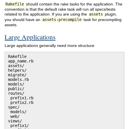
Rakefile
should contain the rake tasks for the application. The
convention is that the default rake task will run all specs/tests
related to the application. If you are using the
assets
plugin,
you should have an
assets:precompile
task for precompiling
assets.
Large Applications
Large applications generally need more structure:
Rakefile

app_name.rb

assets/

helpers/

migrate/

models.rb

models/

public/

routes/

 prefix1.rb

 prefix2.rb

spec/

 models/

 web/

views/

 prefix1/
