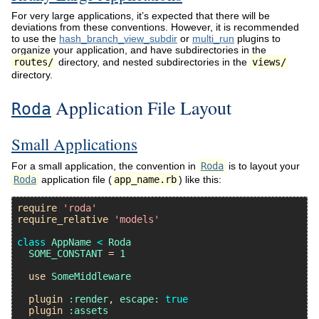
For very large applications, it’s expected that there will be
deviations from these conventions. However, it is recommended
to use the
hash_branch_view_subdir
or
multi_run
plugins to
organize your application, and have subdirectories in the
routes/
directory, and nested subdirectories in the
views/
directory.
Application File Layout
Roda
Small Applications
For a small application, the convention in
Roda
is to layout your
Roda
application file (
app_name.rb
) like this:
require
'roda'
require_relative
'models'
class
AppName
<
Roda
SOME_CONSTANT
 = 
1
use
SomeMiddleware
plugin
:render
, 
escape:
true
plugin
:assets