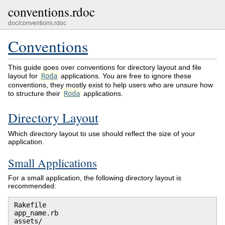
conventions.rdoc
doc/conventions.rdoc
Conventions
This guide goes over conventions for directory layout and file
layout for
Roda
applications. You are free to ignore these
conventions, they mostly exist to help users who are unsure how
to structure their
Roda
applications.
Directory Layout
Which directory layout to use should reflect the size of your
application.
Small Applications
For a small application, the following directory layout is
recommended:
Rakefile

app_name.rb

assets/
